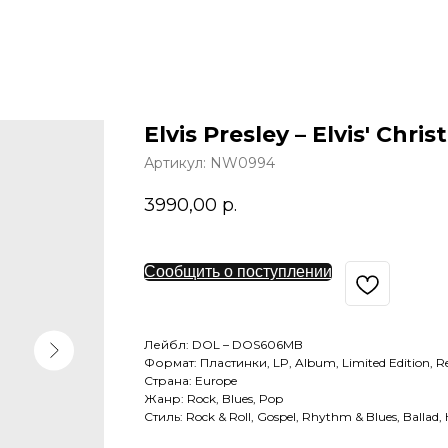
Elvis Presley – Elvis' Chr
Артикул:
NW0994
3990,00
р.
Сообщить о поступлении
Лейбл: DOL – DOS606MB
Формат: Пластинки, LP, Album, Limited Edition, Re
Страна: Europe
Жанр: Rock, Blues, Pop
Стиль: Rock & Roll, Gospel, Rhythm & Blues, Ballad, 