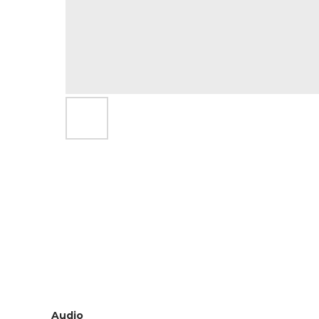
Audio