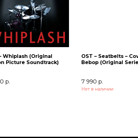
 Whiplash (Original
OST – Seatbelts – C
n Picture Soundtrack)
Bebop (Original Seri
Soundtrack) 2LP
00
р.
7 990
р.
Нет в наличии