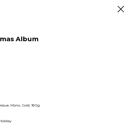
istmas Album
issue, Mono, Gold, 180g
Holiday