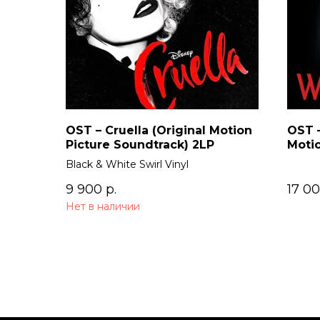
OST – Cruella (Original Motion
OST –
Picture Soundtrack) 2LP
Motio
Black & White Swirl Vinyl
9 900
р.
17 0
Нет в наличии