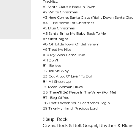
Tracklist:
A1 Santa Claus Is Back In Town
A2 White Christmas
A3 Here Comes Santa Claus (Right Down Santa Clau
A4 I'll Be Home For Christmas
A5 Blue Christmas
A6 Santa Bring My Baby Back To Me
A7 Silent Night
A8 Oh Little Town Of Bethlehem
A9 Treat Me Nice
A10 My Wish Came True
A11 Don't
B1 I Believe
B2 Tell Me Why
B3 Got A Lot O' Livin' To Do!
B4 All Shook Up
B5 Mean Woman Blues
B6 (There'll Be) Peace In The Valley (For Me)
B7 I Beg Of You
B8 That's When Your Heartaches Begin
B9 Take My Hand, Precious Lord
Жанр: Rock
Стиль: Rock & Roll, Gospel, Rhythm & Blues,