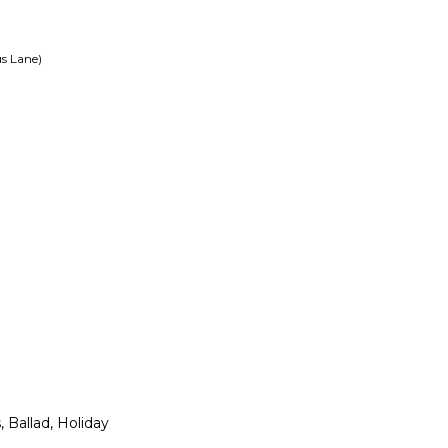
s Lane)
 Ballad, Holiday