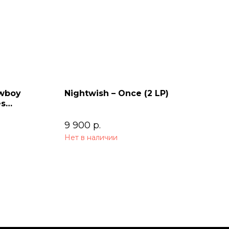
owboy
Nightwish – Once (2 LP)
es
9 900
р.
Нет в наличии