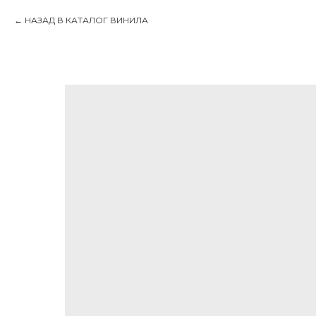
НАЗАД В КАТАЛОГ ВИНИЛА