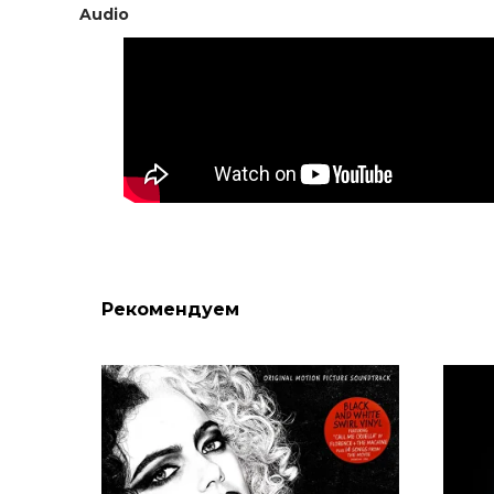
Audio
Рекомендуем