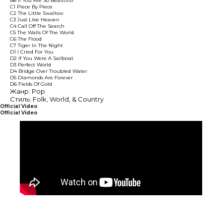
B6 If You Are So Beautiful
C1 Piece By Piece
C2 The Little Swallow
C3 Just Like Heaven
C4 Call Off The Search
C5 The Walls Of The World
C6 The Flood
C7 Tiger In The Night
D1 I Cried For You
D2 If You Were A Sailboat
D3 Perfect World
D4 Bridge Over Troubled Water
D5 Diamonds Are Forever
D6 Fields Of Gold
Жанр: Pop
Стиль: Folk, World, & Country
Official Video
Official Video