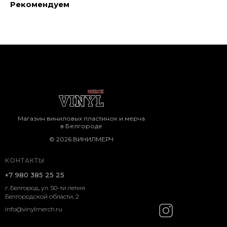
Рекомендуем
Магазин виниловых пластинок и мерча
в Белгороде
© 2026 ВИНИЛМЕРЧ
КОНТАКТЫ
+7 980 385 25 25
г. Белгород, ул. 50-ти летия
Белгородской области, 2
info@vinylmerch.ru