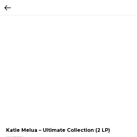
Katie Melua – Ultimate Collection (2 LP)