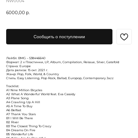
NW0004
6000,00
р.
Сообщить о поступлении
Лейбл: BMG – 538446640
Формат: 2 x Пластинки, LP, Album, Compilation, Reissue, Silver, Gatefold
Страна: Europe
Дата релиза: 15 окт. 2021 г.
Жанр: Pop, Folk, World, & Country
Стиль: Easy Listening, Pop Rock, Ballad, Europop, Contemporary Jazz
Tracklist:
A1 Nine Million Bicycles
A2 What A Wonderful World feat. Eva Cassidy
A3 Plane Song
A4 Crawling Up A Hill
A5 A Time To Buy
A6 Belfast
A7 Thank You Stars
B1 I Will Be There
B2 River
B3 The Closest Thing To Crazy
B4 Dreams On Fire
B5 Wonderful Life