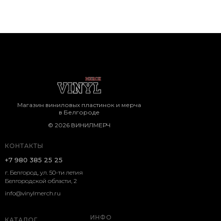
Магазин виниловых пластинок и мерча
в Белгороде
© 2026 ВИНИЛМЕРЧ
КОНТАКТЫ
+7 980 385 25 25
г. Белгород, ул. 50-ти летия
Белгородской области, 2
info@vinylmerch.ru
ИНФО
КАТАЛОГ