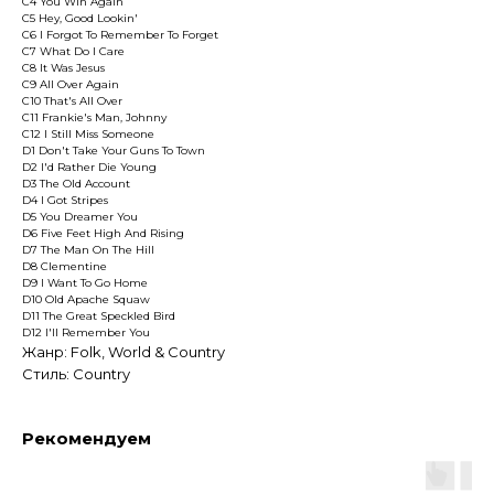
C4 You Win Again
C5 Hey, Good Lookin'
C6 I Forgot To Remember To Forget
C7 What Do I Care
C8 It Was Jesus
C9 All Over Again
C10 That's All Over
C11 Frankie's Man, Johnny
C12 I Still Miss Someone
D1 Don't Take Your Guns To Town
D2 I'd Rather Die Young
D3 The Old Account
D4 I Got Stripes
D5 You Dreamer You
D6 Five Feet High And Rising
D7 The Man On The Hill
D8 Clementine
D9 I Want To Go Home
D10 Old Apache Squaw
D11 The Great Speckled Bird
D12 I'll Remember You
Жанр: Folk, World & Country
Стиль: Country
Рекомендуем