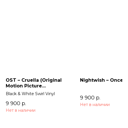
OST – Cruella (Original
Nightwish – Once (
Motion Picture
Soundtrack) 2LP
Black & White Swirl Vinyl
9 900
р.
9 900
р.
Нет в наличии
Нет в наличии