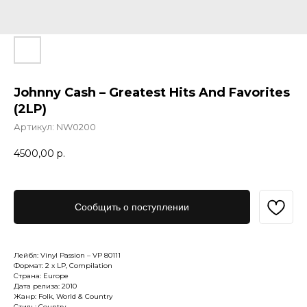
Johnny Cash – Greatest Hits And Favorites
(2LP)
Артикул:
NW0200
4500,00
р.
Сообщить о поступлении
Лейбл: Vinyl Passion – VP 80111
Формат: 2 x LP, Compilation
Страна: Europe
Дата релиза: 2010
Жанр: Folk, World & Country
Стиль: Country