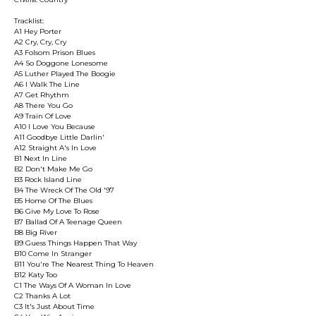
Tracklist:
A1 Hey Porter
A2 Cry, Cry, Cry
A3 Folsom Prison Blues
A4 So Doggone Lonesome
A5 Luther Played The Boogie
A6 I Walk The Line
A7 Get Rhythm
A8 There You Go
A9 Train Of Love
A10 I Love You Because
A11 Goodbye Little Darlin'
A12 Straight A's In Love
B1 Next In Line
B2 Don't Make Me Go
B3 Rock Island Line
B4 The Wreck Of The Old '97
B5 Home Of The Blues
B6 Give My Love To Rose
B7 Ballad Of A Teenage Queen
B8 Big River
B9 Guess Things Happen That Way
B10 Come In Stranger
B11 You're The Nearest Thing To Heaven
B12 Katy Too
C1 The Ways Of A Woman In Love
C2 Thanks A Lot
C3 It's Just About Time